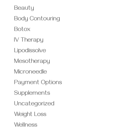
Beauty
Body Contouring
Botox
IV Therapy
Lipodissolve
Mesotherapy
Microneedle
Payment Options
Supplements
Uncategorized
Weight Loss
Wellness