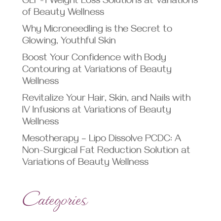
GLP-1 Weight Loss Solutions at Variations
of Beauty Wellness
Why Microneedling is the Secret to
Glowing, Youthful Skin
Boost Your Confidence with Body
Contouring at Variations of Beauty
Wellness
Revitalize Your Hair, Skin, and Nails with
IV Infusions at Variations of Beauty
Wellness
Mesotherapy – Lipo Dissolve PCDC: A
Non-Surgical Fat Reduction Solution at
Variations of Beauty Wellness
Categories