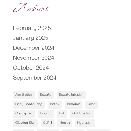
Archives
February 2025
January 2025
December 2024
November 2024
October 2024
September 2024
Aesthetics
Beauty
Beauty Infusion
Body Contouring
Botox
Brandon
Cash
Cherry Pay
Energy
Fat
Get Started
Glowing Skin
GLP-1
Health
Hydration