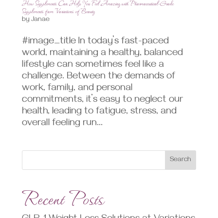
How Supplements Can Help You Feel Amazing with Pharmaceutical-Grade
Supplements from Variations of Beauty
by
Janae
#image_title In today’s fast-paced
world, maintaining a healthy, balanced
lifestyle can sometimes feel like a
challenge. Between the demands of
work, family, and personal
commitments, it’s easy to neglect our
health, leading to fatigue, stress, and
overall feeling run...
Search
Recent Posts