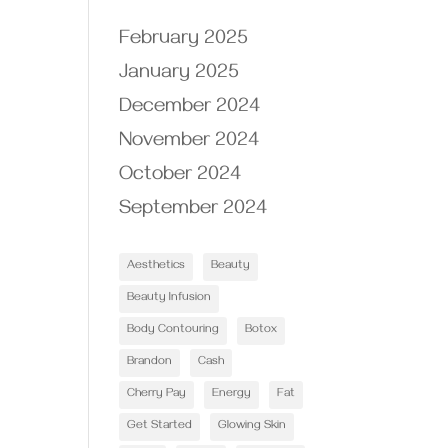
February 2025
January 2025
December 2024
November 2024
October 2024
September 2024
Aesthetics
Beauty
Beauty Infusion
Body Contouring
Botox
Brandon
Cash
Cherry Pay
Energy
Fat
Get Started
Glowing Skin