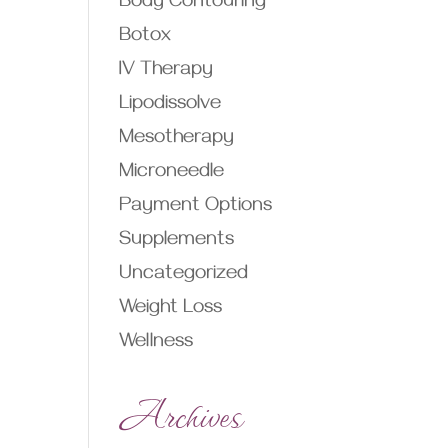
Body Contouring
Botox
IV Therapy
Lipodissolve
Mesotherapy
Microneedle
Payment Options
Supplements
Uncategorized
Weight Loss
Wellness
Archives