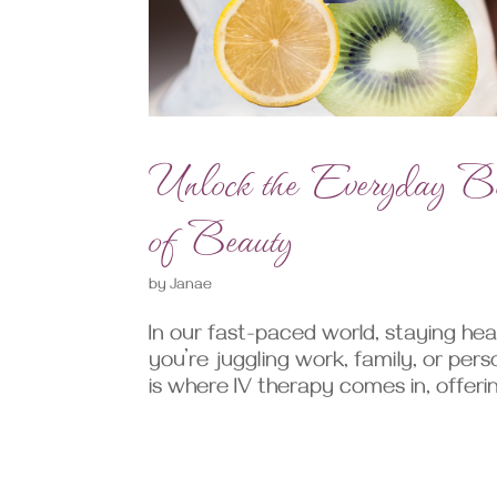
Unlock the Everyday Ben
of Beauty
by
Janae
In our fast-paced world, staying hea
you’re juggling work, family, or pers
is where IV therapy comes in, offerin