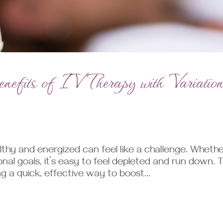
efits of IV Therapy with Variatio
lthy and energized can feel like a challenge. Wheth
onal goals, it’s easy to feel depleted and run down. T
g a quick, effective way to boost...