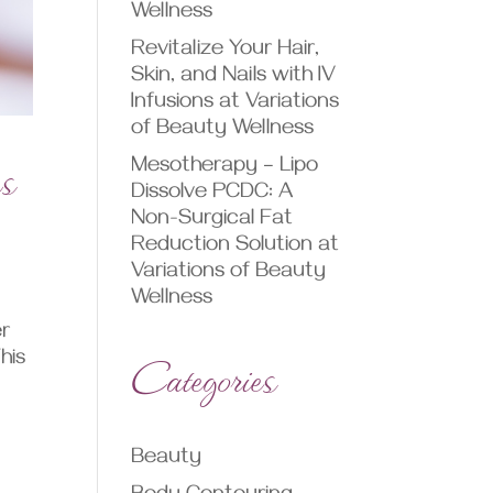
Wellness
Revitalize Your Hair,
Skin, and Nails with IV
Infusions at Variations
of Beauty Wellness
ns
Mesotherapy – Lipo
Dissolve PCDC: A
Non-Surgical Fat
Reduction Solution at
Variations of Beauty
Wellness
er
Categories
his
Beauty