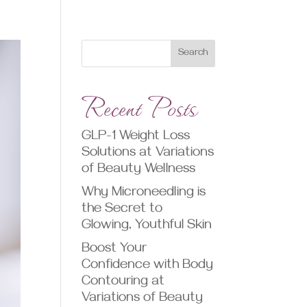
Search
Recent Posts
GLP-1 Weight Loss
Solutions at Variations
of Beauty Wellness
Why Microneedling is
the Secret to
Glowing, Youthful Skin
Boost Your
Confidence with Body
Contouring at
Variations of Beauty