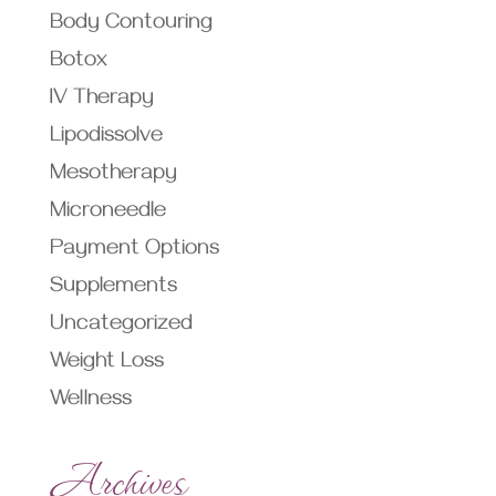
Body Contouring
Botox
IV Therapy
Lipodissolve
Mesotherapy
Microneedle
Payment Options
Supplements
Uncategorized
Weight Loss
Wellness
Archives