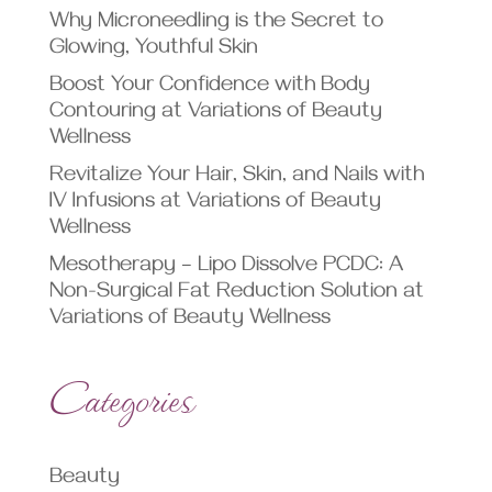
Why Microneedling is the Secret to
Glowing, Youthful Skin
Boost Your Confidence with Body
Contouring at Variations of Beauty
Wellness
Revitalize Your Hair, Skin, and Nails with
IV Infusions at Variations of Beauty
Wellness
Mesotherapy – Lipo Dissolve PCDC: A
Non-Surgical Fat Reduction Solution at
Variations of Beauty Wellness
Categories
Beauty