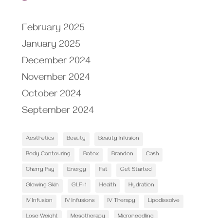
February 2025
January 2025
December 2024
November 2024
October 2024
September 2024
Aesthetics
Beauty
Beauty Infusion
Body Contouring
Botox
Brandon
Cash
Cherry Pay
Energy
Fat
Get Started
Glowing Skin
GLP-1
Health
Hydration
IV Infusion
IV Infusions
IV Therapy
Lipodissolve
Lose Weight
Mesotherapy
Microneedling