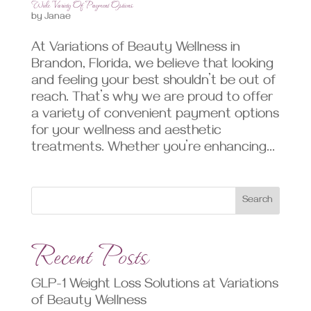
Wide Variety Of Payment Options
by
Janae
At Variations of Beauty Wellness in
Brandon, Florida, we believe that looking
and feeling your best shouldn’t be out of
reach. That’s why we are proud to offer
a variety of convenient payment options
for your wellness and aesthetic
treatments. Whether you’re enhancing...
Search
Recent Posts
GLP-1 Weight Loss Solutions at Variations
of Beauty Wellness