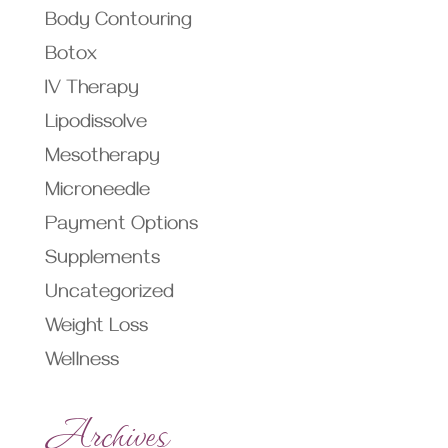
Body Contouring
Botox
IV Therapy
Lipodissolve
Mesotherapy
Microneedle
Payment Options
Supplements
Uncategorized
Weight Loss
Wellness
Archives