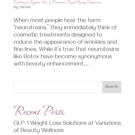
Exploring the Effective Uses of Neurotoxins Beyond Beauty Enhancement
by
Janae
When most people hear the term
“neurotoxins,” they immediately think of
cosmetic treatments designed to
reduce the appearance of wrinkles and
fine lines. While it’s true that neurotoxins
like Botox have become synonymous
with beauty enhancement,...
Search
Recent Posts
GLP-1 Weight Loss Solutions at Variations
of Beauty Wellness