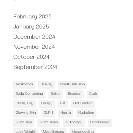
February 2025
January 2025
December 2024
November 2024
October 2024
September 2024
Aesthetics
Beauty
Beauty Infusion
Body Contouring
Botox
Brandon
Cash
Cherry Pay
Energy
Fat
Get Started
Glowing Skin
GLP-1
Health
Hydration
IV Infusion
IV Infusions
IV Therapy
Lipodissolve
Lose Weight
Mesotherapy
Microneedling