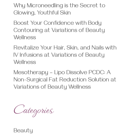
Why Microneedling is the Secret to
Glowing, Youthful Skin
Boost Your Confidence with Body
Contouring at Variations of Beauty
Wellness
Revitalize Your Hair, Skin, and Nails with
IV Infusions at Variations of Beauty
Wellness
Mesotherapy – Lipo Dissolve PCDC: A
Non-Surgical Fat Reduction Solution at
Variations of Beauty Wellness
Categories
Beauty