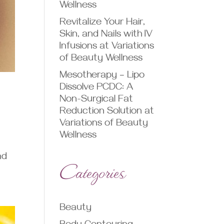
Wellness
Revitalize Your Hair,
Skin, and Nails with IV
Infusions at Variations
of Beauty Wellness
Mesotherapy – Lipo
Dissolve PCDC: A
Non-Surgical Fat
Reduction Solution at
Variations of Beauty
Wellness
nd
Categories
Beauty