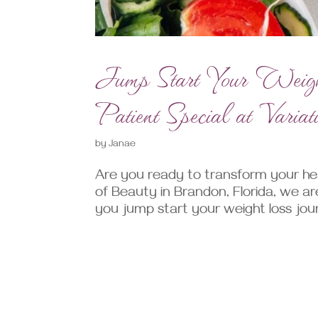
Jump Start Your Weig
Patient Special at Varia
by
Janae
Are you ready to transform your hea
of Beauty in Brandon, Florida, we ar
you jump start your weight loss jour