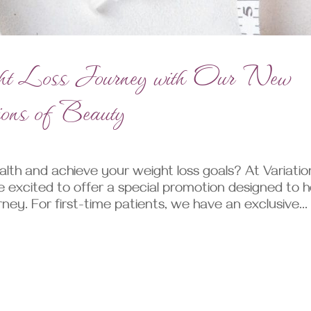
ht Loss Journey with Our New
tions of Beauty
lth and achieve your weight loss goals? At Variatio
e excited to offer a special promotion designed to h
ney. For first-time patients, we have an exclusive...