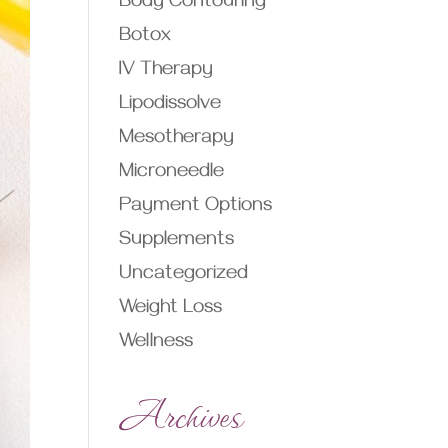
Body Contouring
Botox
IV Therapy
Lipodissolve
Mesotherapy
Microneedle
Payment Options
Supplements
Uncategorized
Weight Loss
Wellness
Archives