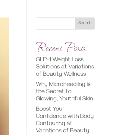
Search
Recent Posts
GLP-1 Weight Loss
Solutions at Variations
of Beauty Wellness
Why Microneedling is
the Secret to
Glowing, Youthful Skin
Boost Your
Confidence with Body
Contouring at
Variations of Beauty