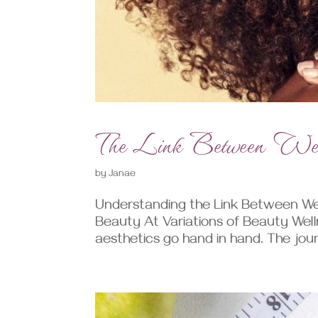
The Link Between Well
by
Janae
Understanding the Link Between Wel
Beauty At Variations of Beauty Well
aesthetics go hand in hand. The journ