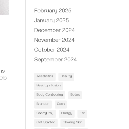
February 2025
January 2025
December 2024
November 2024
October 2024
September 2024
ns
Aesthetics
Beauty
elp
Beauty Infusion
Body Contouring
Botox
Brandon
Cash
Cherry Pay
Energy
Fat
Get Started
Glowing Skin