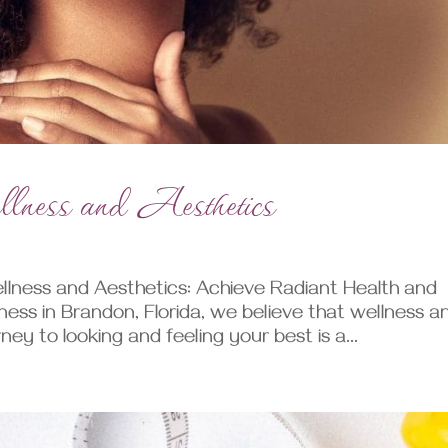
ness and Aesthetics
lness and Aesthetics: Achieve Radiant Health and
ness in Brandon, Florida, we believe that wellness a
ey to looking and feeling your best is a...