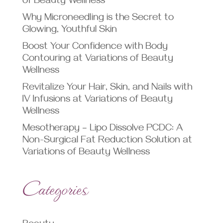
of Beauty Wellness
Why Microneedling is the Secret to
Glowing, Youthful Skin
Boost Your Confidence with Body
Contouring at Variations of Beauty
Wellness
Revitalize Your Hair, Skin, and Nails with
IV Infusions at Variations of Beauty
Wellness
Mesotherapy – Lipo Dissolve PCDC: A
Non-Surgical Fat Reduction Solution at
Variations of Beauty Wellness
Categories