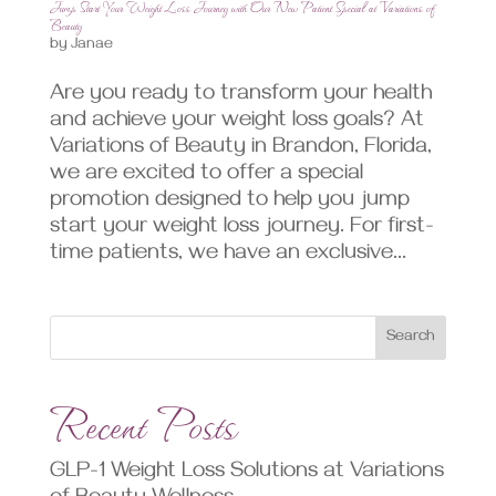
Jump Start Your Weight Loss Journey with Our New Patient Special at Variations of
Beauty
by
Janae
Are you ready to transform your health
and achieve your weight loss goals? At
Variations of Beauty in Brandon, Florida,
we are excited to offer a special
promotion designed to help you jump
start your weight loss journey. For first-
time patients, we have an exclusive...
Search
Recent Posts
GLP-1 Weight Loss Solutions at Variations