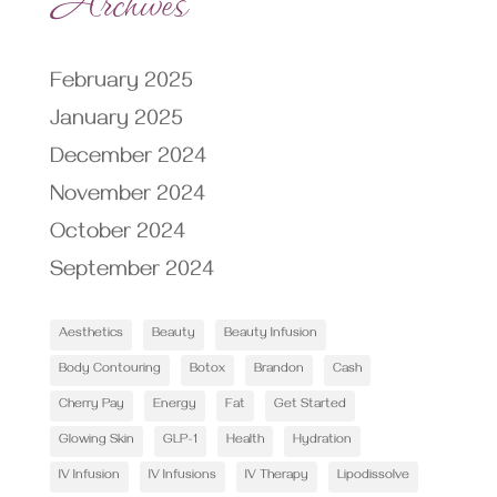
February 2025
January 2025
December 2024
November 2024
October 2024
September 2024
Aesthetics
Beauty
Beauty Infusion
Body Contouring
Botox
Brandon
Cash
Cherry Pay
Energy
Fat
Get Started
Glowing Skin
GLP-1
Health
Hydration
IV Infusion
IV Infusions
IV Therapy
Lipodissolve