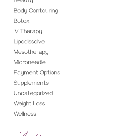
Beauty
Body Contouring
Botox
IV Therapy
Lipodissolve
Mesotherapy
Microneedle
Payment Options
Supplements
Uncategorized
Weight Loss
Wellness
Archives