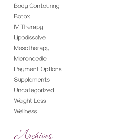
Body Contouring
Botox
IV Therapy
Lipodissolve
Mesotherapy
Microneedle
Payment Options
Supplements
Uncategorized
Weight Loss
Wellness
Archives