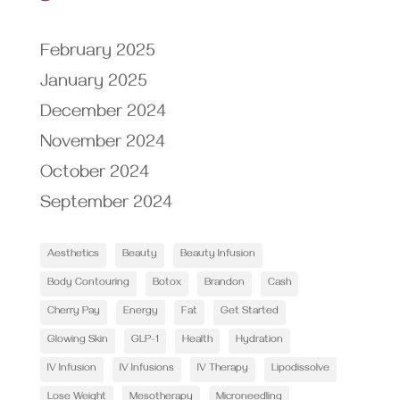
February 2025
January 2025
December 2024
November 2024
October 2024
September 2024
Aesthetics
Beauty
Beauty Infusion
Body Contouring
Botox
Brandon
Cash
Cherry Pay
Energy
Fat
Get Started
Glowing Skin
GLP-1
Health
Hydration
IV Infusion
IV Infusions
IV Therapy
Lipodissolve
Lose Weight
Mesotherapy
Microneedling