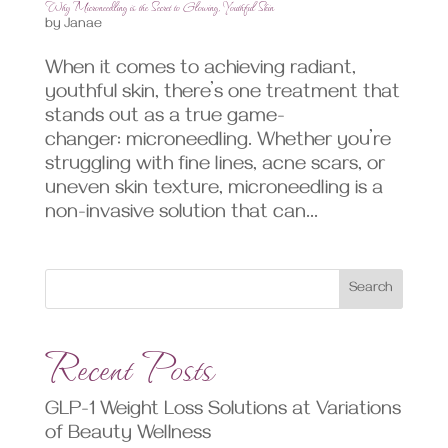
Why Microneedling is the Secret to Glowing, Youthful Skin
by
Janae
When it comes to achieving radiant,
youthful skin, there’s one treatment that
stands out as a true game-
changer: microneedling. Whether you’re
struggling with fine lines, acne scars, or
uneven skin texture, microneedling is a
non-invasive solution that can...
Search
Recent Posts
GLP-1 Weight Loss Solutions at Variations
of Beauty Wellness