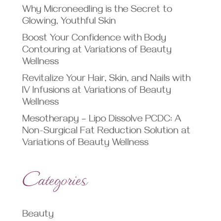
Why Microneedling is the Secret to
Glowing, Youthful Skin
Boost Your Confidence with Body
Contouring at Variations of Beauty
Wellness
Revitalize Your Hair, Skin, and Nails with
IV Infusions at Variations of Beauty
Wellness
Mesotherapy – Lipo Dissolve PCDC: A
Non-Surgical Fat Reduction Solution at
Variations of Beauty Wellness
Categories
Beauty