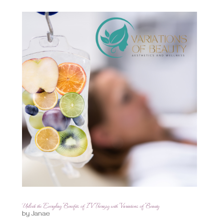
Unlock the Everyday Benefits of IV Therapy with Variations of Beauty
by
Janae