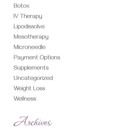
Botox
IV Therapy
Lipodissolve
Mesotherapy
Microneedle
Payment Options
Supplements
Uncategorized
Weight Loss
Wellness
Archives