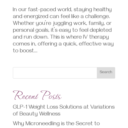
In our fast-paced world, staying healthy
and energized can feel like a challenge.
Whether you’re juggling work, family, or
personal goals, it’s easy to feel depleted
and run down. This is where IV therapy
comes in, offering a quick, effective way
to boost...
Search
Recent Posts
GLP-1 Weight Loss Solutions at Variations
of Beauty Wellness
Why Microneedling is the Secret to