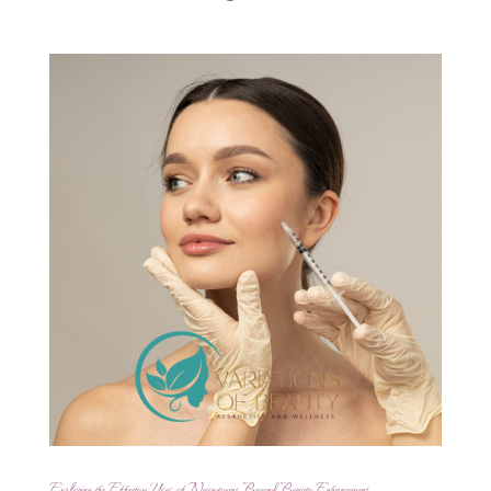
Exploring the Effective Uses of Neurotoxins Beyond Beauty Enhancement