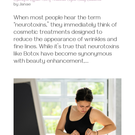
by
Janae
When most people hear the term
“neurotoxins,” they immediately think of
cosmetic treatments designed to
reduce the appearance of wrinkles and
fine lines. While it’s true that neurotoxins
like Botox have become synonymous
with beauty enhancement,...