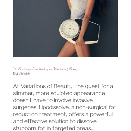
The Benefits of Lipodissolve from Variations of Beauty
by
Janae
At Variations of Beauty, the quest for a
slimmer, more sculpted appearance
doesn’t have to involve invasive
surgeries. Lipodissolve, a non-surgical fat
reduction treatment, offers a powerful
and effective solution to dissolve
stubborn fat in targeted areas....