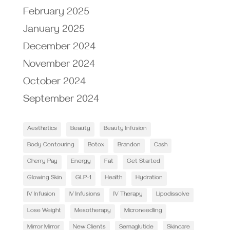
February 2025
January 2025
December 2024
November 2024
October 2024
September 2024
Aesthetics
Beauty
Beauty Infusion
Body Contouring
Botox
Brandon
Cash
Cherry Pay
Energy
Fat
Get Started
Glowing Skin
GLP-1
Health
Hydration
IV Infusion
IV Infusions
IV Therapy
Lipodissolve
Lose Weight
Mesotherapy
Microneedling
Mirror Mirror
New Clients
Semaglutide
Skincare