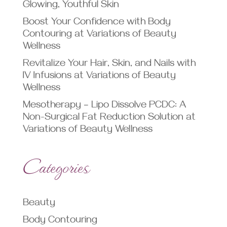
Glowing, Youthful Skin
Boost Your Confidence with Body
Contouring at Variations of Beauty
Wellness
Revitalize Your Hair, Skin, and Nails with
IV Infusions at Variations of Beauty
Wellness
Mesotherapy – Lipo Dissolve PCDC: A
Non-Surgical Fat Reduction Solution at
Variations of Beauty Wellness
Categories
Beauty
Body Contouring