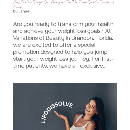
Jump Start Your Weight Loss Journey with Our New Patient Special at Variations of
Beauty
by
Janae
Are you ready to transform your health
and achieve your weight loss goals? At
Variations of Beauty in Brandon, Florida,
we are excited to offer a special
promotion designed to help you jump
start your weight loss journey. For first-
time patients, we have an exclusive...