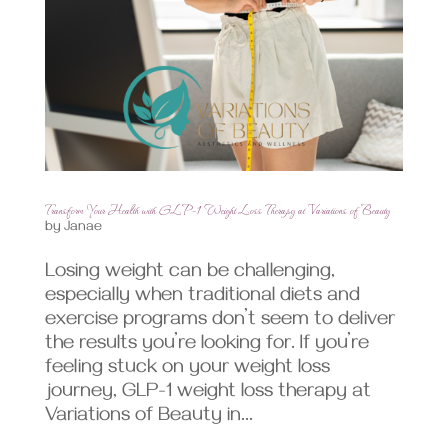
Transform Your Health with GLP-1 Weight Loss Therapy at Variations of Beauty
by
Janae
Losing weight can be challenging,
especially when traditional diets and
exercise programs don’t seem to deliver
the results you’re looking for. If you’re
feeling stuck on your weight loss
journey, GLP-1 weight loss therapy at
Variations of Beauty in...