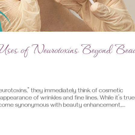
e Uses of Neurotoxins Beyond Bea
urotoxins,” they immediately think of cosmetic
pearance of wrinkles and fine lines. While it’s true
become synonymous with beauty enhancement,...