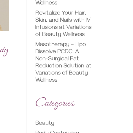
Wellness
Revitalize Your Hair,
Skin, and Nails with IV
Infusions at Variations
of Beauty Wellness
uty
Mesotherapy – Lipo
Dissolve PCDC: A
Non-Surgical Fat
Reduction Solution at
Variations of Beauty
Wellness
Categories
Beauty