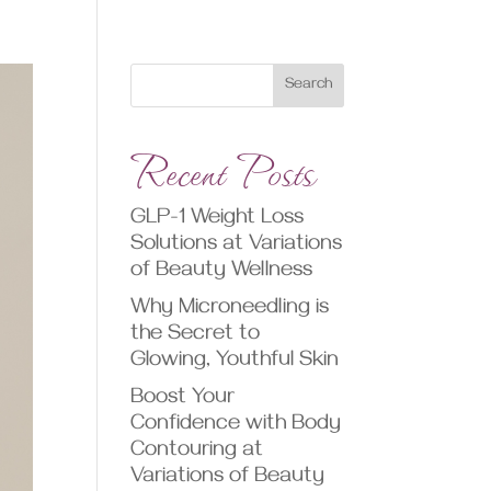
Search
Recent Posts
GLP-1 Weight Loss
Solutions at Variations
of Beauty Wellness
Why Microneedling is
the Secret to
Glowing, Youthful Skin
Boost Your
Confidence with Body
Contouring at
Variations of Beauty