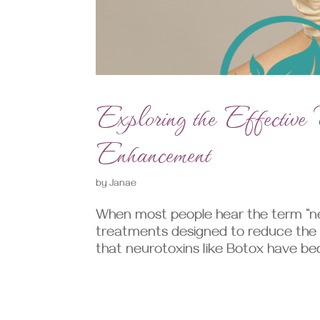
Exploring the Effectiv
Enhancement
by
Janae
When most people hear the term “ne
treatments designed to reduce the ap
that neurotoxins like Botox have 