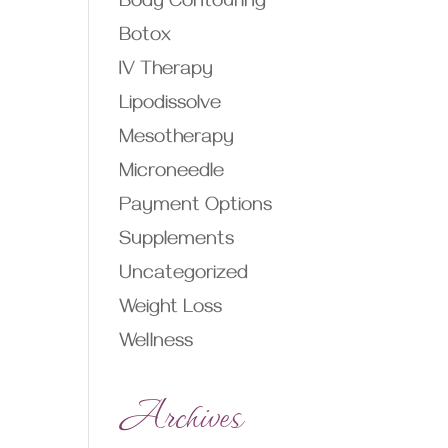
Body Contouring
Botox
IV Therapy
Lipodissolve
Mesotherapy
Microneedle
Payment Options
Supplements
Uncategorized
Weight Loss
Wellness
Archives