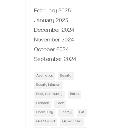
February 2025
January 2025
December 2024
November 2024
October 2024
September 2024
Aesthetics
Beauty
Beauty Infusion
Body Contouring
Botox
Brandon
Cash
Cherry Pay
Energy
Fat
Get Started
Glowing Skin