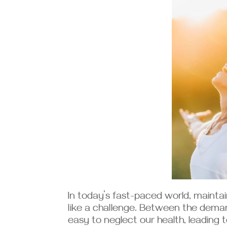
In today’s fast-paced world, maintai
like a challenge. Between the deman
easy to neglect our health, leading t