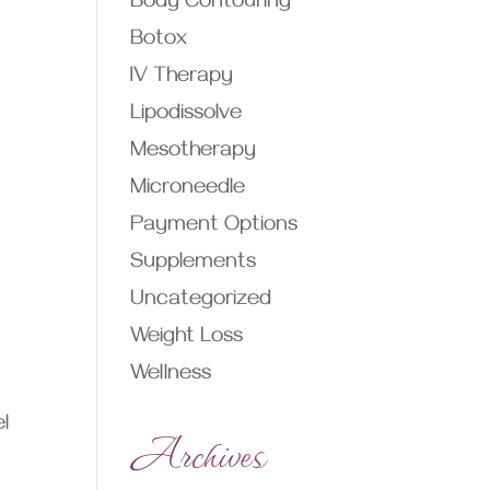
Body Contouring
Botox
IV Therapy
Lipodissolve
Mesotherapy
Microneedle
Payment Options
Supplements
Uncategorized
Weight Loss
Wellness
l
Archives