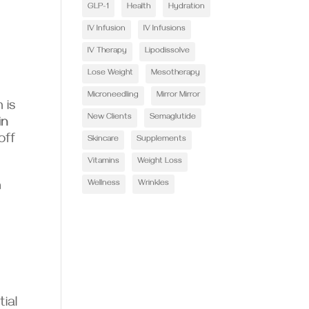
GLP-1
Health
Hydration
IV Infusion
IV Infusions
IV Therapy
Lipodissolve
Lose Weight
Mesotherapy
Microneedling
Mirror Mirror
 is
New Clients
Semaglutide
in
off
Skincare
Supplements
Vitamins
Weight Loss
Wellness
Wrinkles
n
ial