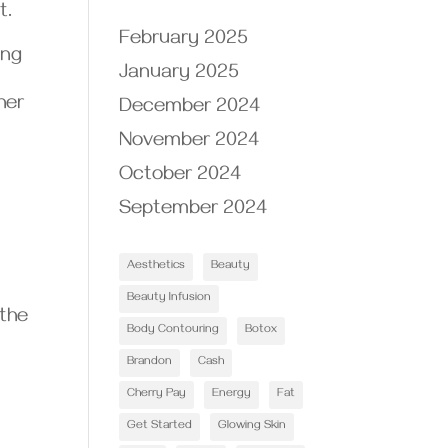
t.
February 2025
ing
January 2025
her
December 2024
November 2024
October 2024
September 2024
Aesthetics
Beauty
Beauty Infusion
 the
Body Contouring
Botox
Brandon
Cash
Cherry Pay
Energy
Fat
Get Started
Glowing Skin