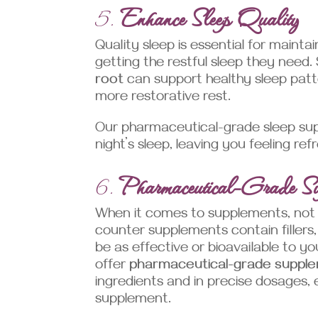
5.
Enhance Sleep Quality
Quality sleep is essential for mainta
getting the restful sleep they need
root
can support healthy sleep patte
more restorative rest.
Our pharmaceutical-grade sleep sup
night’s sleep, leaving you feeling 
6.
Pharmaceutical-Grade Su
When it comes to supplements, not 
counter supplements contain fillers,
be as effective or bioavailable to y
offer
pharmaceutical-grade suppl
ingredients and in precise dosages
supplement.