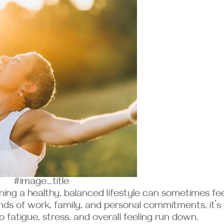
#image_title
ning a healthy, balanced lifestyle can sometimes fee
ds of work, family, and personal commitments, it’s
o fatigue, stress, and overall feeling run down.