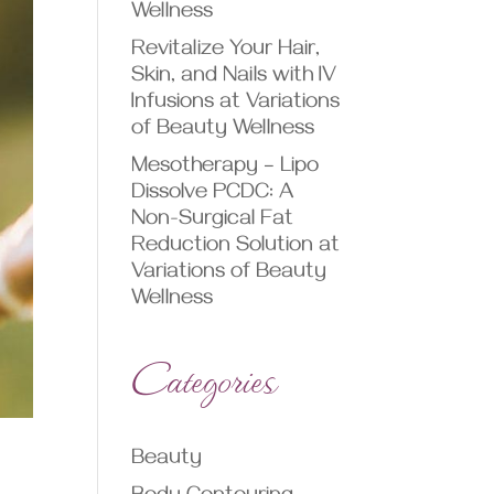
Wellness
Revitalize Your Hair,
Skin, and Nails with IV
Infusions at Variations
of Beauty Wellness
Mesotherapy – Lipo
Dissolve PCDC: A
Non-Surgical Fat
Reduction Solution at
Variations of Beauty
Wellness
Categories
Beauty