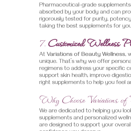
Pharmaceutical-grade supplements a
absorbed by your body and can provi
rigorously tested for purity, potenc
taking the best supplements for you
7.
Customized Wellness P
At
Variations of Beauty Wellness
, 
unique. That’s why we offer persona
regimens to address your specific c
support skin health, improve digest
right supplements to help you feel 
Why Choose Variations of
We are dedicated to helping you look
supplements and personalized well
are designed to support your overall