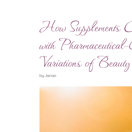
How Supplements 
with Pharmaceutical
Variations of Beauty
by
Janae