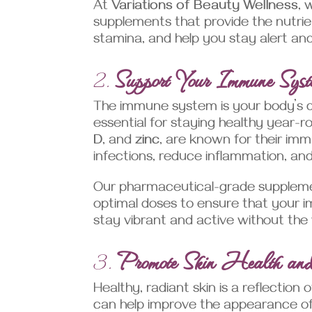
At
Variations of Beauty Wellness
, 
supplements that provide the nutri
stamina, and help you stay alert an
2.
Support Your Immune Syst
The immune system is your body’s d
essential for staying healthy year-
D
, and
zinc
, are known for their imm
infections, reduce inflammation, and
Our pharmaceutical-grade supplemen
optimal doses to ensure that your i
stay vibrant and active without the 
3.
Promote Skin Health a
Healthy, radiant skin is a reflection
can help improve the appearance of