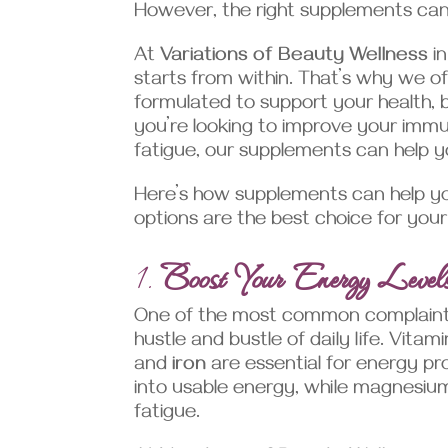
However, the right supplements can m
At
Variations of Beauty Wellness
in
starts from within. That’s why we o
formulated to support your health, 
you’re looking to improve your imm
fatigue, our supplements can help y
Here’s how supplements can help y
options are the best choice for your
1.
Boost Your Energy Level
One of the most common complaints w
hustle and bustle of daily life. Vita
and
iron
are essential for energy pro
into usable energy, while magnesium
fatigue.