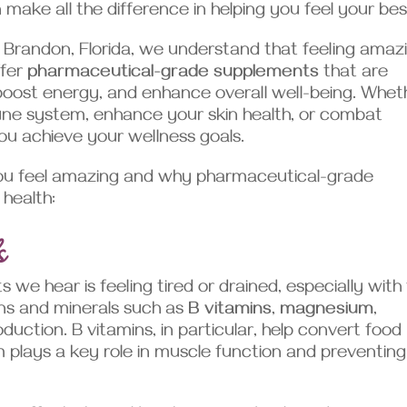
ake all the difference in helping you feel your bes
 Brandon, Florida, we understand that feeling amaz
ffer
pharmaceutical-grade supplements
that are
boost energy, and enhance overall well-being. Whet
une system, enhance your skin health, or combat
ou achieve your wellness goals.
ou feel amazing and why pharmaceutical-grade
 health:
s
e hear is feeling tired or drained, especially with
mins and minerals such as
B vitamins
,
magnesium
,
duction. B vitamins, in particular, help convert food
 plays a key role in muscle function and preventing