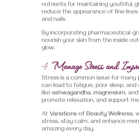
nutrients for maintaining youthful, g
reduce the appearance of fine lines 
and nails.
By incorporating pharmaceutical-gra
nourish your skin from the inside ou
glow.
4.
Manage Stress and Impr
Stress is a common issue for many pe
can lead to fatigue, poor sleep, and
like
ashwagandha
,
magnesium
, an
promote relaxation, and support men
At
Variations of Beauty Wellness
, 
stress, stay calm, and enhance men
amazing every day.