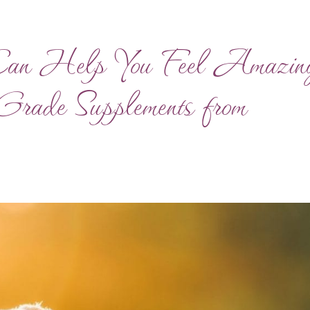
Can Help You Feel Amazin
-Grade Supplements from