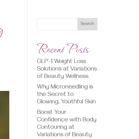
g
Search
Recent Posts
GLP-1 Weight Loss
Solutions at Variations
of Beauty Wellness
Why Microneedling is
the Secret to
Glowing, Youthful Skin
Boost Your
Confidence with Body
Contouring at
Variations of Beauty