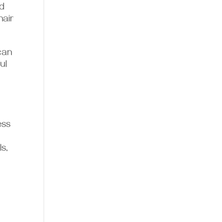
nd
hair
can
ul
ess
s,