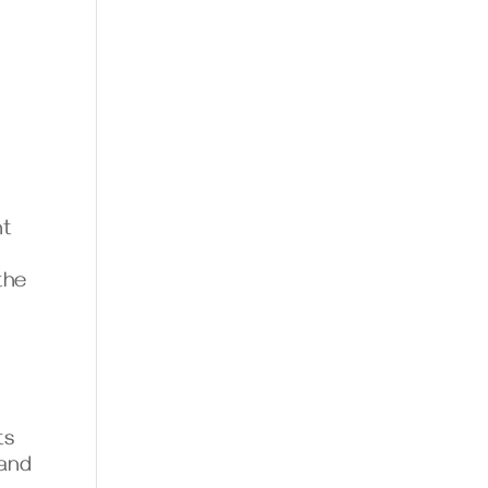
nt
the
ts
 and