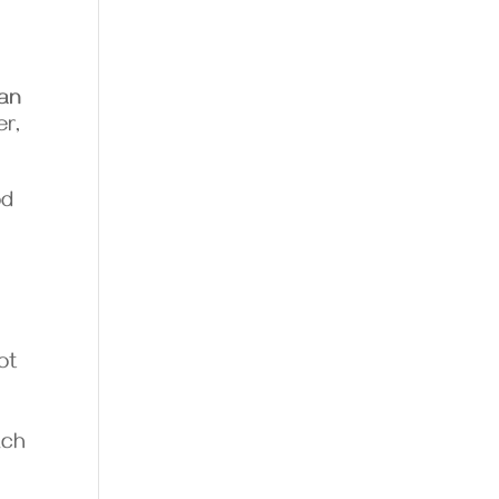
ian
er,
od
ot
ach