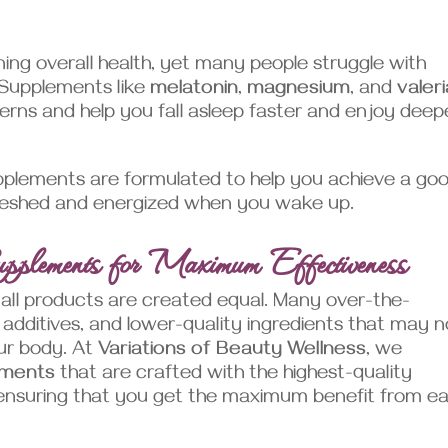
ining overall health, yet many people struggle with
. Supplements like
melatonin
,
magnesium
, and
valer
rns and help you fall asleep faster and enjoy deep
plements are formulated to help you achieve a go
refreshed and energized when you wake up.
pplements for Maximum Effectiveness
all products are created equal. Many over-the-
 additives, and lower-quality ingredients that may n
our body. At
Variations of Beauty Wellness
, we
ements
that are crafted with the highest-quality
, ensuring that you get the maximum benefit from e