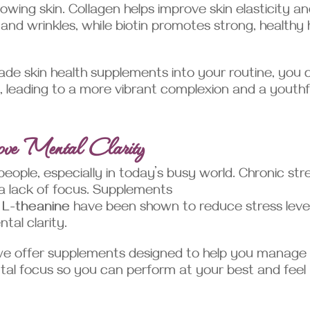
lowing skin. Collagen helps improve skin elasticity a
and wrinkles, while biotin promotes strong, healthy 
de skin health supplements into your routine, you 
t, leading to a more vibrant complexion and a youthf
ove Mental Clarity
ople, especially in today’s busy world. Chronic str
 a lack of focus. Supplements
d
L-theanine
have been shown to reduce stress level
tal clarity.
we offer supplements designed to help you manage
tal focus so you can perform at your best and feel