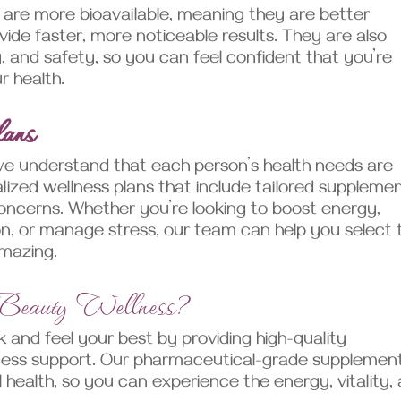
re more bioavailable, meaning they are better
de faster, more noticeable results. They are also
y, and safety, so you can feel confident that you’re
r health.
lans
we understand that each person’s health needs are
lized wellness plans that include tailored suppleme
oncerns. Whether you’re looking to boost energy,
ion, or manage stress, our team can help you select 
amazing.
 Beauty Wellness?
 and feel your best by providing high-quality
ness support. Our pharmaceutical-grade supplemen
 health, so you can experience the energy, vitality,