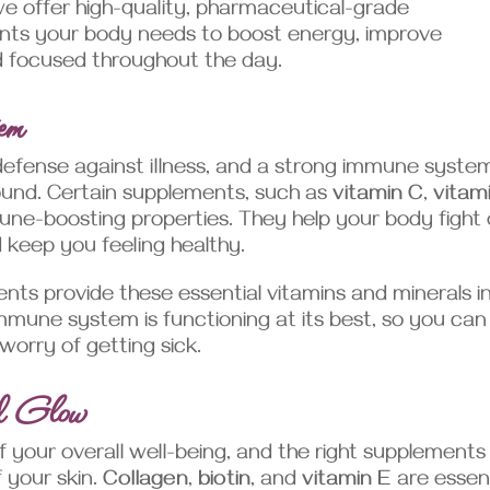
we offer high-quality, pharmaceutical-grade
ents your body needs to boost energy, improve
d focused throughout the day.
em
efense against illness, and a strong immune system
round. Certain supplements, such as
vitamin C
,
vitam
une-boosting properties. They help your body fight 
 keep you feeling healthy.
ts provide these essential vitamins and minerals i
mmune system is functioning at its best, so you can
worry of getting sick.
nd Glow
 of your overall well-being, and the right supplements
 your skin.
Collagen
,
biotin
, and
vitamin E
are essent