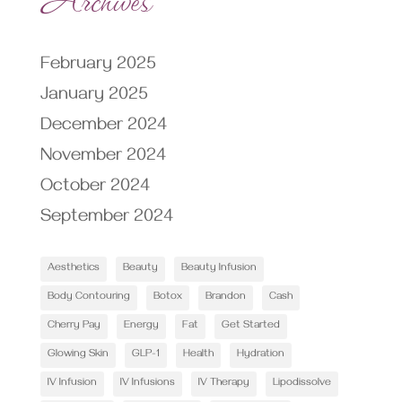
February 2025
January 2025
December 2024
November 2024
October 2024
September 2024
Aesthetics
Beauty
Beauty Infusion
Body Contouring
Botox
Brandon
Cash
Cherry Pay
Energy
Fat
Get Started
Glowing Skin
GLP-1
Health
Hydration
IV Infusion
IV Infusions
IV Therapy
Lipodissolve