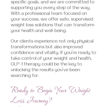
specific goals, and we are committed to
supporting you every step of the way.
With a professional team focused on
your success, we offer safe, supervised
weight loss solutions that can transform
your health and well-being.
Our clients experience not only physical
transformations but also improved
confidence and vitality. If you’re ready to
take control of your weight and health,
GLP-1 therapy could be the key to
unlocking the results you’ve been
searching for.
Ready to Begin Your Weight
Loss Journey?