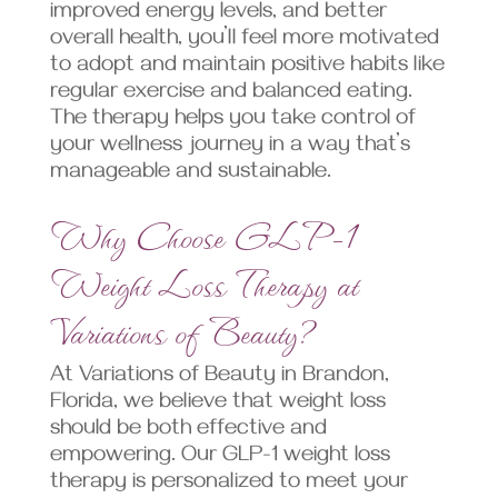
improved energy levels, and better
overall health, you’ll feel more motivated
to adopt and maintain positive habits like
regular exercise and balanced eating.
The therapy helps you take control of
your wellness journey in a way that’s
manageable and sustainable.
Why Choose GLP-1
Weight Loss Therapy at
Variations of Beauty?
At Variations of Beauty in Brandon,
Florida, we believe that weight loss
should be both effective and
empowering. Our GLP-1 weight loss
therapy is personalized to meet your