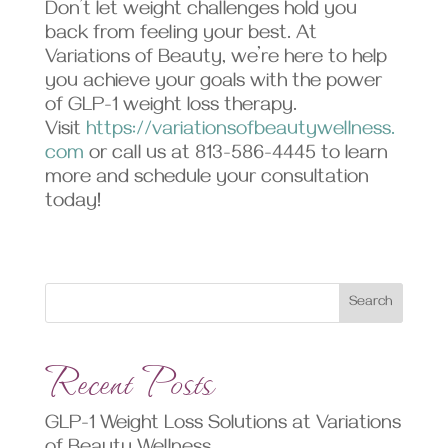
Don’t let weight challenges hold you
back from feeling your best. At
Variations of Beauty, we’re here to help
you achieve your goals with the power
of GLP-1 weight loss therapy.
Visit
https://variationsofbeautywellness.
com
or call us at 813-586-4445 to learn
more and schedule your consultation
today!
Search
Recent Posts
GLP-1 Weight Loss Solutions at Variations