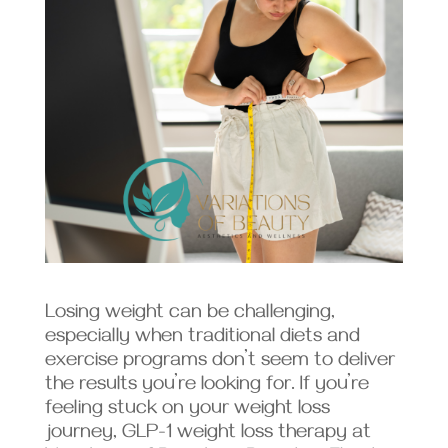
Losing weight can be challenging,
especially when traditional diets and
exercise programs don’t seem to deliver
the results you’re looking for. If you’re
feeling stuck on your weight loss
journey, GLP-1 weight loss therapy at