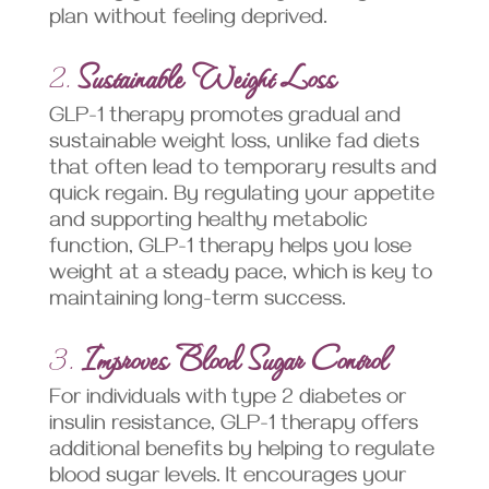
plan without feeling deprived.
2.
Sustainable Weight Loss
GLP-1 therapy promotes gradual and
sustainable weight loss, unlike fad diets
that often lead to temporary results and
quick regain. By regulating your appetite
and supporting healthy metabolic
function, GLP-1 therapy helps you lose
weight at a steady pace, which is key to
maintaining long-term success.
3.
Improves Blood Sugar Control
For individuals with type 2 diabetes or
insulin resistance, GLP-1 therapy offers
additional benefits by helping to regulate
blood sugar levels. It encourages your