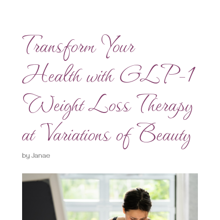
Transform Your
Health with GLP-1
Weight Loss Therapy
at Variations of Beauty
by
Janae