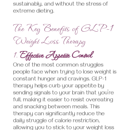
sustainably, and without the stress of
extreme dieting.
The Key Benefits of GLP-1
Weight Loss Therapy
1.
Effective Appetite Control
One of the most common struggles
people face when trying to lose weight is
constant hunger and cravings. GLP-1
therapy helps curb your appetite by
sending signals to your brain that you’re
full, making it easier to resist overeating
and snacking between meals. This
therapy can significantly reduce the
daily struggle of calorie restriction,
allowing you to stick to your weight loss