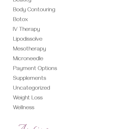
Beauty
Body Contouring
Botox
IV Therapy
Lipodissolve
Mesotherapy
Microneedle
Payment Options
Supplements
Uncategorized
Weight Loss
Wellness
Archives