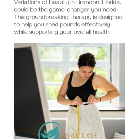
Variations of Beauty in Brandon, Florida,
could be the game-changer you need.
This groundbreaking therapy is designed
to help you shed pounds effectively
while supporting your overall health.