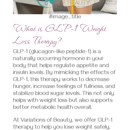
#image_title
What is GLP-1 Weight
Loss Therapy?
GLP-1 (glucagon-like peptide-1) is a
naturally occurring hormone in your
body that helps regulate appetite and
insulin levels. By mimicking the effects of
GLP-1, this therapy works to decrease
hunger, increase feelings of fullness, and
stabilize blood sugar levels. This not only
helps with weight loss but also supports
better metabolic health overall.
At Variations of Beauty, we offer GLP-1
therapy to help you lose weight safely,