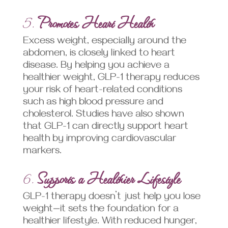
5.
Promotes Heart Health
Excess weight, especially around the
abdomen, is closely linked to heart
disease. By helping you achieve a
healthier weight, GLP-1 therapy reduces
your risk of heart-related conditions
such as high blood pressure and
cholesterol. Studies have also shown
that GLP-1 can directly support heart
health by improving cardiovascular
markers.
6.
Supports a Healthier Lifestyle
GLP-1 therapy doesn’t just help you lose
weight—it sets the foundation for a
healthier lifestyle. With reduced hunger,