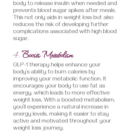
body to release insulin when needed and
prevents blood sugar spikes after meals.
This not only aids in weight loss but also
reduces the risk of developing further
complications associated with high blood
sugar.
4.
Boosts Metabolism
GLP-1 therapy helps enhance your
body’s ability to burn calories by
improving your metabolic function. It
encourages your body to use fat as
energy, which leads to more effective
weight loss. With a boosted metabolism,
you’ll experience a natural increase in
energy levels, making it easier to stay
active and motivated throughout your
weight loss journey.