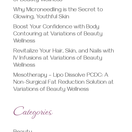
of Beauty Wellness
Why Microneedling is the Secret to
Glowing, Youthful Skin
Boost Your Confidence with Body
Contouring at Variations of Beauty
Wellness
Revitalize Your Hair, Skin, and Nails with
IV Infusions at Variations of Beauty
Wellness
Mesotherapy – Lipo Dissolve PCDC: A
Non-Surgical Fat Reduction Solution at
Variations of Beauty Wellness
Categories