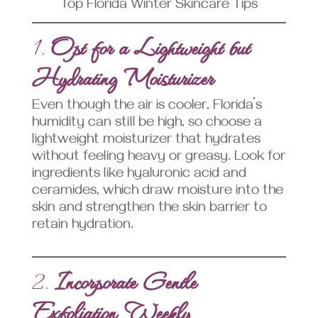
Top Florida Winter Skincare Tips
1.
Opt for a Lightweight but
Hydrating Moisturizer
Even though the air is cooler, Florida’s
humidity can still be high, so choose a
lightweight moisturizer that hydrates
without feeling heavy or greasy. Look for
ingredients like hyaluronic acid and
ceramides, which draw moisture into the
skin and strengthen the skin barrier to
retain hydration.
2.
Incorporate Gentle
Exfoliation Weekly