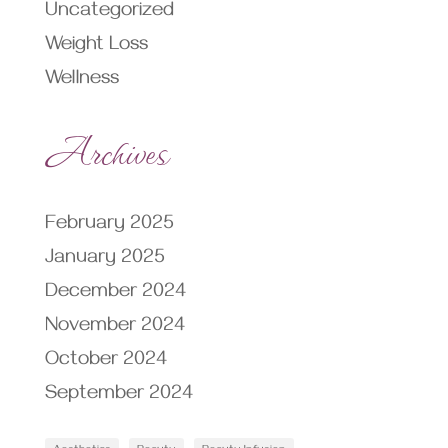
Uncategorized
Weight Loss
Wellness
Archives
February 2025
January 2025
December 2024
November 2024
October 2024
September 2024