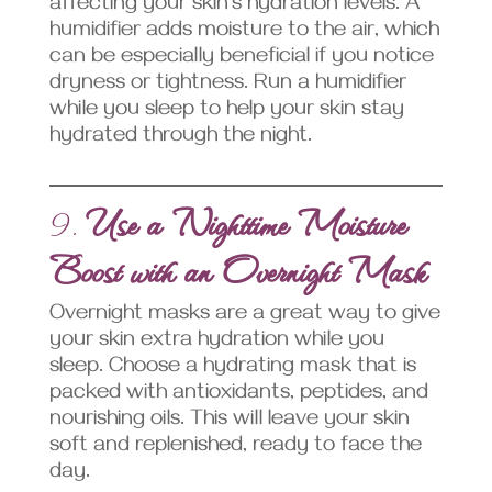
affecting your skin’s hydration levels. A
humidifier adds moisture to the air, which
can be especially beneficial if you notice
dryness or tightness. Run a humidifier
while you sleep to help your skin stay
hydrated through the night.
9.
Use a Nighttime Moisture
Boost with an Overnight Mask
Overnight masks are a great way to give
your skin extra hydration while you
sleep. Choose a hydrating mask that is
packed with antioxidants, peptides, and
nourishing oils. This will leave your skin
soft and replenished, ready to face the
day.