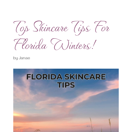
Top Skincare Tips For
Florida Winters!
by
Janae