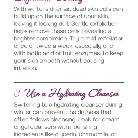
With winter’s drier air, dead skin cells can
build up on the surface of your skin,
leaving it looking dull. Gentle exfoliation
helps remove these cells, revealing a
brighter complexion. Try a mild exfoliator
once or twice a week, especially one
with lactic acid or fruit enzymes, to keep
your skin smooth without causing
irritation.
3.
Use a Hydrating Cleanser
Switching to a hydrating cleanser during
winter can prevent the dryness that
often follows cleansing. Look for cream
or gel cleansers with nourishing
ingredients like glycerin, chamomile, or