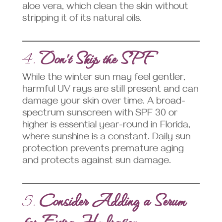
aloe vera, which clean the skin without
stripping it of its natural oils.
4.
Don’t Skip the SPF
While the winter sun may feel gentler,
harmful UV rays are still present and can
damage your skin over time. A broad-
spectrum sunscreen with SPF 30 or
higher is essential year-round in Florida,
where sunshine is a constant. Daily sun
protection prevents premature aging
and protects against sun damage.
5.
Consider Adding a Serum
for Extra Hydration