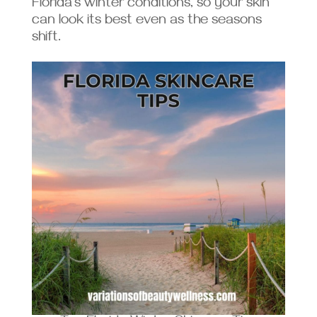
Florida’s winter conditions, so your skin
can look its best even as the seasons
shift.