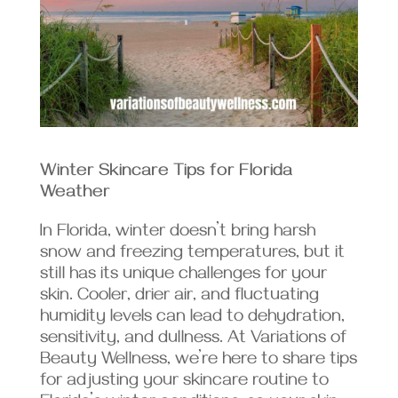
Winter Skincare Tips for Florida
Weather
In Florida, winter doesn’t bring harsh
snow and freezing temperatures, but it
still has its unique challenges for your
skin. Cooler, drier air, and fluctuating
humidity levels can lead to dehydration,
sensitivity, and dullness. At Variations of
Beauty Wellness, we’re here to share tips
for adjusting your skincare routine to