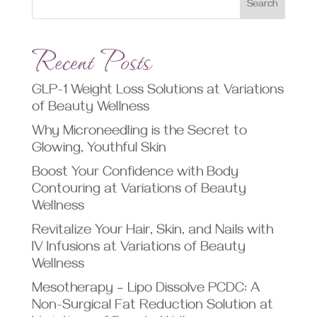
Search
Recent Posts
GLP-1 Weight Loss Solutions at Variations
of Beauty Wellness
Why Microneedling is the Secret to
Glowing, Youthful Skin
Boost Your Confidence with Body
Contouring at Variations of Beauty
Wellness
Revitalize Your Hair, Skin, and Nails with
IV Infusions at Variations of Beauty
Wellness
Mesotherapy – Lipo Dissolve PCDC: A
Non-Surgical Fat Reduction Solution at