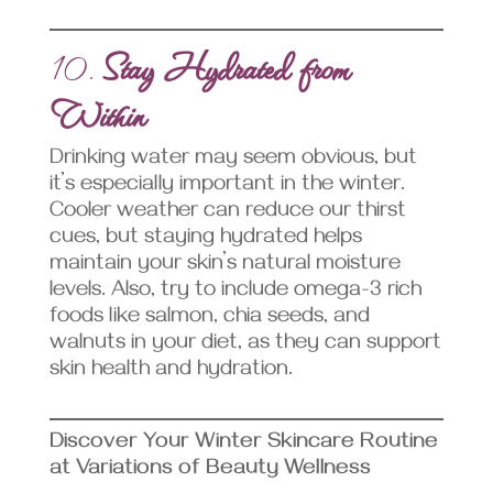
10.
Stay Hydrated from
Within
Drinking water may seem obvious, but
it’s especially important in the winter.
Cooler weather can reduce our thirst
cues, but staying hydrated helps
maintain your skin’s natural moisture
levels. Also, try to include omega-3 rich
foods like salmon, chia seeds, and
walnuts in your diet, as they can support
skin health and hydration.
Discover Your Winter Skincare Routine
at Variations of Beauty Wellness