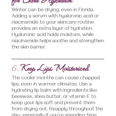
Winter can be drying, even in Florida.
Adding a serum with hyaluronic acid or
niacinamide to your skincare routine
provides an extra layer of hydration.
Hyaluronic acid holds moisture, while
niacinamide helps soothe and strengthen
the skin barrier.
6.
Keep Lips Moisturized
The cooler months can cause chapped
lips, even in warmer climates. Use a
hydrating lip balm with ingredients like
beeswax, shea butter, or vitamin E to
keep your lips soft and prevent them
from drying out. Reapply throughout the
day, especially if you’re spending time