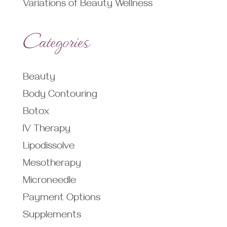
Variations of Beauty Wellness
Categories
Beauty
Body Contouring
Botox
IV Therapy
Lipodissolve
Mesotherapy
Microneedle
Payment Options
Supplements