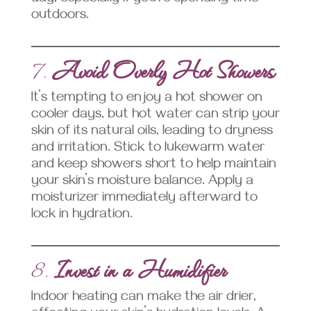
outdoors.
7.
Avoid Overly Hot Showers
It’s tempting to enjoy a hot shower on
cooler days, but hot water can strip your
skin of its natural oils, leading to dryness
and irritation. Stick to lukewarm water
and keep showers short to help maintain
your skin’s moisture balance. Apply a
moisturizer immediately afterward to
lock in hydration.
8.
Invest in a Humidifier
Indoor heating can make the air drier,