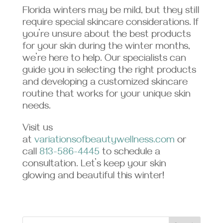
Florida winters may be mild, but they still
require special skincare considerations. If
you’re unsure about the best products
for your skin during the winter months,
we’re here to help. Our specialists can
guide you in selecting the right products
and developing a customized skincare
routine that works for your unique skin
needs.
Visit us
at
variationsofbeautywellness.com
or
call
813-586-4445
to schedule a
consultation. Let’s keep your skin
glowing and beautiful this winter!