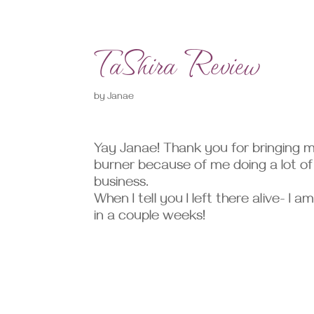
TaShira Review
by
Janae
Yay Janae! Thank you for bringing 
burner because of me doing a lot o
business.
When I tell you I left there alive- I 
in a couple weeks!