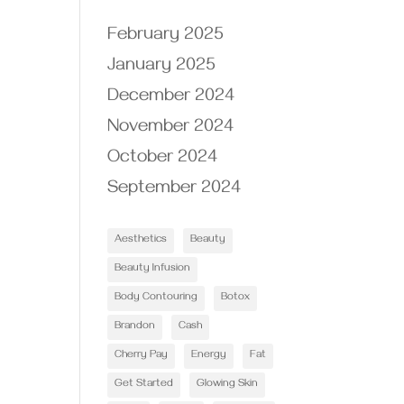
February 2025
January 2025
December 2024
November 2024
October 2024
September 2024
Aesthetics
Beauty
Beauty Infusion
Body Contouring
Botox
Brandon
Cash
Cherry Pay
Energy
Fat
Get Started
Glowing Skin