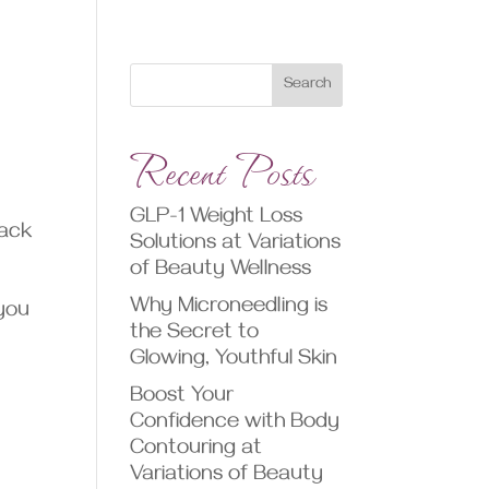
Search
Recent Posts
GLP-1 Weight Loss
back
Solutions at Variations
of Beauty Wellness
Why Microneedling is
 you
the Secret to
Glowing, Youthful Skin
Boost Your
Confidence with Body
Contouring at
Variations of Beauty