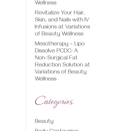
Wellness
Revitalize Your Hair,
Skin, and Nails with IV
Infusions at Variations
of Beauty Wellness
Mesotherapy – Lipo
Dissolve PCDC: A
Non-Surgical Fat
Reduction Solution at
Variations of Beauty
Wellness
Categories
Beauty