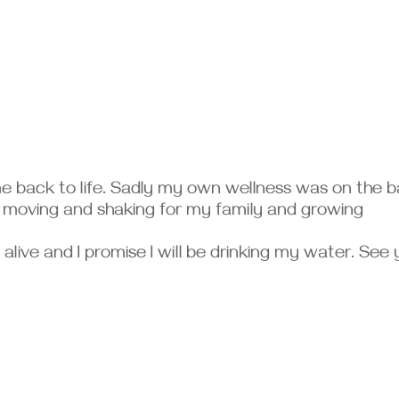
me back to life. Sadly my own wellness was on the 
f moving and shaking for my family and growing
am alive and I promise I will be drinking my water. See