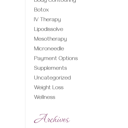
Body Contouring
Botox
IV Therapy
Lipodissolve
Mesotherapy
Microneedle
Payment Options
Supplements
Uncategorized
Weight Loss
Wellness
Archives