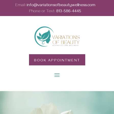
Email:
info@variationsofbeautywellness.com
Phone or Text:
813-586-4445
BOOK APPOINTMENT