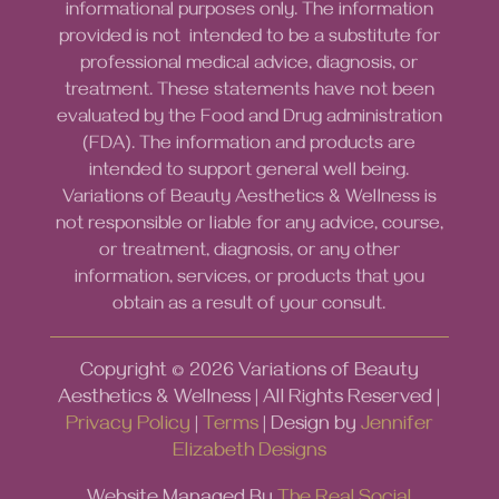
informational purposes only. The information
provided is not intended to be a substitute for
professional medical advice, diagnosis, or
treatment. These statements have not been
evaluated by the Food and Drug administration
(FDA). The information and products are
intended to support general well being.
Variations of Beauty Aesthetics & Wellness is
not responsible or liable for any advice, course,
or treatment, diagnosis, or any other
information, services, or products that you
obtain as a result of your consult.
Copyright ©
2026
Variations of Beauty
Aesthetics & Wellness | All Rights Reserved |
Privacy Policy
|
Terms
| Design by
Jennifer
Elizabeth Designs