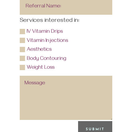
Services interested in:
IV Vitamin Drips
Vitamin Injections
Aesthetics
Body Contouring
Weight Loss
SUBMIT