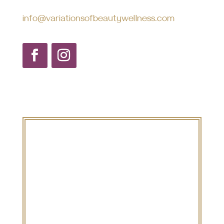
info@variationsofbeautywellness.com