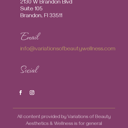
2130 W Brandon Blvd
Suite 105
Brandon, Fl 33511
Email
info@variationsofbeautywellness.com
Social
All content provided by Variations of Beauty
Aesthetics & Wellness is for general