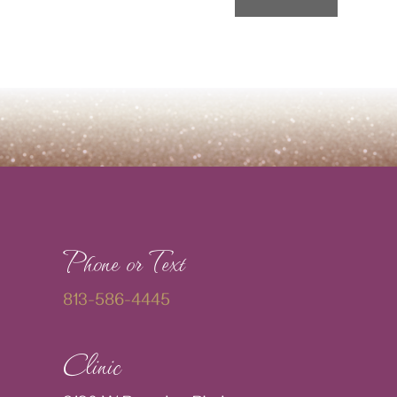
Phone or Text
813-586-4445
Clinic