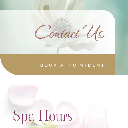
Contact Us
BOOK APPOINTMENT
Spa Hours