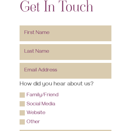
Get In Touch
How did you hear about us?
Family/Friend
Social Media
Website
Other