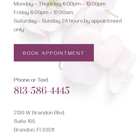
Monday – Thursday 6:00pm – 10:00pm
Friday 6:00pm – 12:00am
Saturday – Sunday 24 hours by appointment
only
BOOK APPOINTMENT
Phone or Text
813-586-4445
2130 W Brandon Blvd
Suite 105
Brandon, Fl 33511