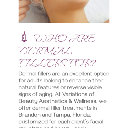
💉 WHO ARE
DERMAL
FILLERS FOR?
Dermal fillers are an excellent option
for adults looking to enhance their
natural features or reverse visible
signs of aging. At
Variations of
Beauty Aesthetics & Wellness
, we
offer dermal filler treatments in
Brandon and Tampa, Florida
,
customized for each client’s facial