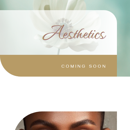
Aesthetics
COMING SOON