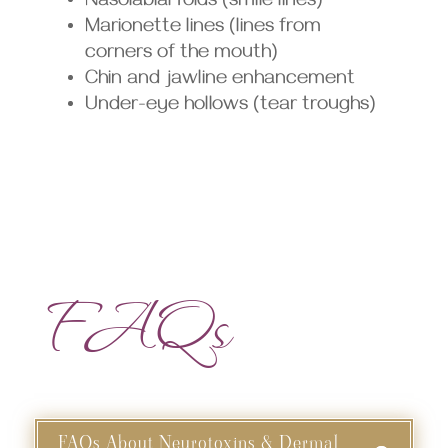
Nasolabial folds (smile lines)
Marionette lines (lines from
corners of the mouth)
Chin and jawline enhancement
Under-eye hollows (tear troughs)
FAQs
FAQs About Neurotoxins & Dermal