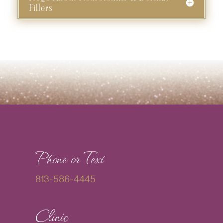
Fillers
Phone or Text
813-586-4445
Clinic