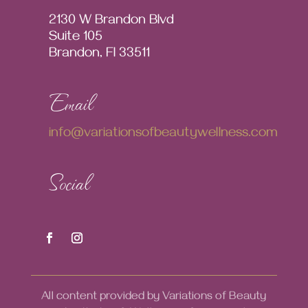
2130 W Brandon Blvd
Suite 105
Brandon, Fl 33511
Email
info@variationsofbeautywellness.com
Social
All content provided by Variations of Beauty