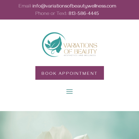
Email:
info@variationsofbeautywellness.com
Phone or Text:
813-586-4445
BOOK APPOINTMENT