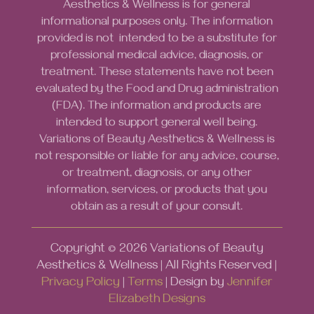
Aesthetics & Wellness is for general
informational purposes only. The information
provided is not intended to be a substitute for
professional medical advice, diagnosis, or
treatment. These statements have not been
evaluated by the Food and Drug administration
(FDA). The information and products are
intended to support general well being.
Variations of Beauty Aesthetics & Wellness is
not responsible or liable for any advice, course,
or treatment, diagnosis, or any other
information, services, or products that you
obtain as a result of your consult.
Copyright ©
2026
Variations of Beauty
Aesthetics & Wellness | All Rights Reserved |
Privacy Policy
|
Terms
| Design by
Jennifer
Elizabeth Designs