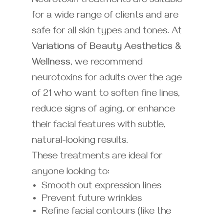
Neurotoxin treatments are suitable
for a wide range of clients and are
safe for all skin types and tones. At
Variations of Beauty Aesthetics &
Wellness
, we recommend
neurotoxins for adults over the age
of 21 who want to soften fine lines,
reduce signs of aging, or enhance
their facial features with subtle,
natural-looking results.
These treatments are ideal for
anyone looking to:
Smooth out expression lines
Prevent future wrinkles
Refine facial contours (like the