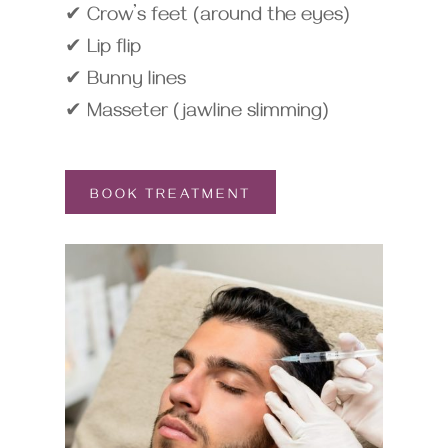
✔ Crow’s feet (around the eyes)
✔ Lip flip
✔ Bunny lines
✔ Masseter (jawline slimming)
BOOK TREATMENT