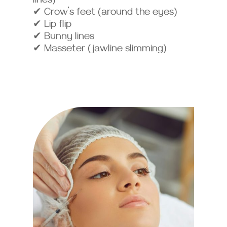
lines)
✔ Crow’s feet (around the eyes)
✔ Lip flip
✔ Bunny lines
✔ Masseter (jawline slimming)