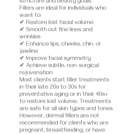
structure and beauty goals.
Fillers are ideal for individuals who
want to:
✔ Restore lost facial volume
✔ Smooth out fine lines and
wrinkles
✔ Enhance lips, cheeks, chin, or
jawline
✔ Improve facial symmetry
✔ Achieve subtle, non-surgical
rejuvenation
Most clients start filler treatments
in their late 20s to 30s for
preventative aging or in their 40s+
to restore lost volume. Treatments
are safe for all skin types and tones.
However, dermal fillers are not
recommended for clients who are
pregnant, breastfeeding, or have