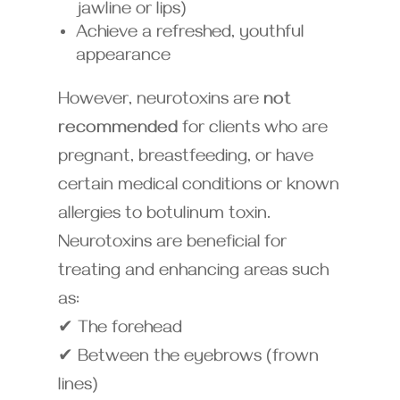
jawline or lips)
Achieve a refreshed, youthful
appearance
However, neurotoxins are
not
recommended
for clients who are
pregnant, breastfeeding, or have
certain medical conditions or known
allergies to botulinum toxin.
Neurotoxins are beneficial for
treating and enhancing areas such
as:
✔ The forehead
✔ Between the eyebrows (frown
lines)