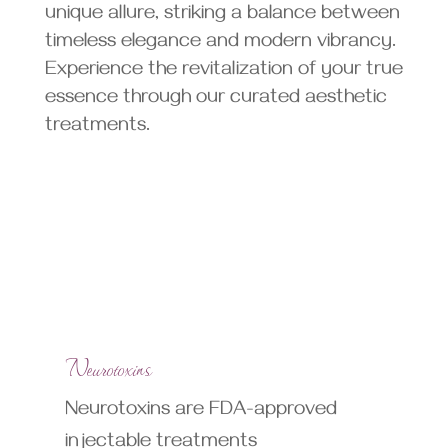
unique allure, striking a balance between
timeless elegance and modern vibrancy.
Experience the revitalization of your true
essence through our curated aesthetic
treatments.
Neurotoxins
Neurotoxins are FDA-approved
injectable treatments