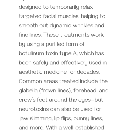
designed to temporarily relax
targeted facial muscles, helping to
smooth out dynamic wrinkles and
fine lines. These treatments work
by using a purified form of
botulinum toxin type A, which has
been safely and effectively used in
aesthetic medicine for decades.
Common areas treated include the
glabella (frown lines), forehead, and
crow’s feet around the eyes—but
neurotoxins can also be used for
jaw slimming, lip flips, bunny lines,
and more. With a well-established