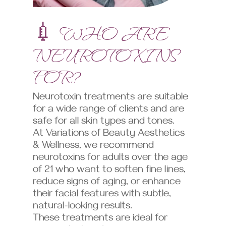
💉 WHO ARE
NEUROTOXINS
FOR?
Neurotoxin treatments are suitable
for a wide range of clients and are
safe for all skin types and tones.
At Variations of Beauty Aesthetics
& Wellness, we recommend
neurotoxins for adults over the age
of 21 who want to soften fine lines,
reduce signs of aging, or enhance
their facial features with subtle,
natural-looking results.
These treatments are ideal for