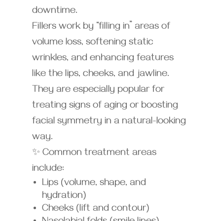
downtime.
Fillers work by “filling in” areas of
volume loss, softening static
wrinkles, and enhancing features
like the lips, cheeks, and jawline.
They are especially popular for
treating signs of aging or boosting
facial symmetry in a natural-looking
way.
✨ Common treatment areas
include:
Lips (volume, shape, and
hydration)
Cheeks (lift and contour)