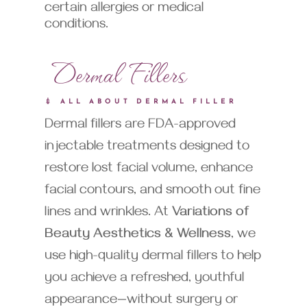
certain allergies or medical
conditions.
Dermal Fillers
💉 ALL ABOUT DERMAL FILLER
Dermal fillers are FDA-approved
injectable treatments designed to
restore lost facial volume, enhance
facial contours, and smooth out fine
lines and wrinkles. At
Variations of
Beauty Aesthetics & Wellness
, we
use high-quality dermal fillers to help
you achieve a refreshed, youthful
appearance—without surgery or