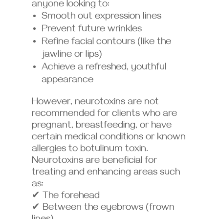
anyone looking to:
Smooth out expression lines
Prevent future wrinkles
Refine facial contours (like the
jawline or lips)
Achieve a refreshed, youthful
appearance
However, neurotoxins are not
recommended for clients who are
pregnant, breastfeeding, or have
certain medical conditions or known
allergies to botulinum toxin.
Neurotoxins are beneficial for
treating and enhancing areas such
as:
✔ The forehead
✔ Between the eyebrows (frown