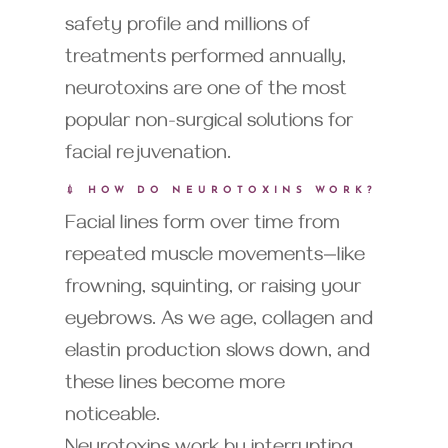
safety profile and millions of
treatments performed annually,
neurotoxins are one of the most
popular non-surgical solutions for
facial rejuvenation.
💉 HOW DO NEUROTOXINS WORK?
Facial lines form over time from
repeated muscle movements—like
frowning, squinting, or raising your
eyebrows. As we age, collagen and
elastin production slows down, and
these lines become more
noticeable.