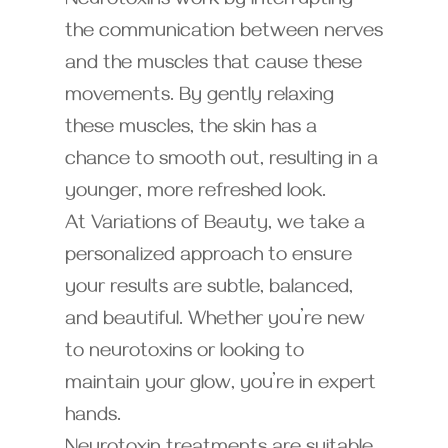
Neurotoxins work by interrupting
the communication between nerves
and the muscles that cause these
movements. By gently relaxing
these muscles, the skin has a
chance to smooth out, resulting in a
younger, more refreshed look.
At Variations of Beauty, we take a
personalized approach to ensure
your results are subtle, balanced,
and beautiful. Whether you’re new
to neurotoxins or looking to
maintain your glow, you’re in expert
hands.