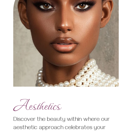
Aesthetics
Discover the beauty within where our
aesthetic approach celebrates your