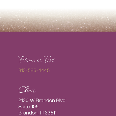
Phone or Text
813-586-4445
Clinic
2130 W Brandon Blvd
Suite 105
Brandon, Fl 33511