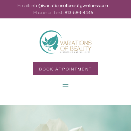
Email:
info@variationsofbeautywellness.com
Phone or Text:
813-586-4445
BOOK APPOINTMENT