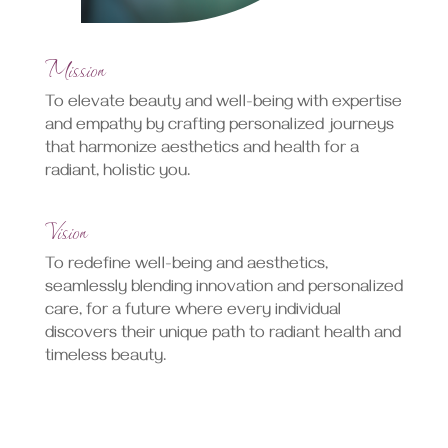
Mission
To elevate beauty and well-being with expertise
and empathy by crafting personalized journeys
that harmonize aesthetics and health for a
radiant, holistic you.
Vision
To redefine well-being and aesthetics,
seamlessly blending innovation and personalized
care, for a future where every individual
discovers their unique path to radiant health and
timeless beauty.