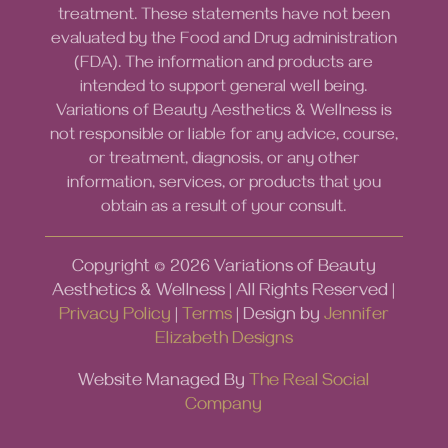
treatment. These statements have not been
evaluated by the Food and Drug administration
(FDA). The information and products are
intended to support general well being.
Variations of Beauty Aesthetics & Wellness is
not responsible or liable for any advice, course,
or treatment, diagnosis, or any other
information, services, or products that you
obtain as a result of your consult.
Copyright ©
2026
Variations of Beauty
Aesthetics & Wellness | All Rights Reserved |
Privacy Policy
|
Terms
| Design by
Jennifer
Elizabeth Designs
Website Managed By
The Real Social
Company