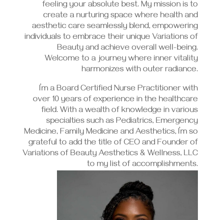
feeling your absolute best. My mission is to
create a nurturing space where health and
aesthetic care seamlessly blend, empowering
individuals to embrace their unique Variations of
Beauty and achieve overall well-being.
Welcome to a journey where inner vitality
harmonizes with outer radiance.
I’m a Board Certified Nurse Practitioner with
over 10 years of experience in the healthcare
field. With a wealth of knowledge in various
specialties such as Pediatrics, Emergency
Medicine, Family Medicine and Aesthetics, I’m so
grateful to add the title of CEO and Founder of
Variations of Beauty Aesthetics & Wellness, LLC
to my list of accomplishments.