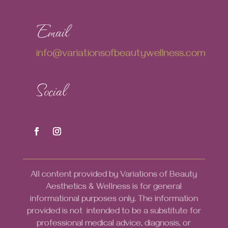
Email
info@variationsofbeautywellness.com
Social
All content provided by Variations of Beauty
Aesthetics & Wellness is for general
informational purposes only. The information
provided is not intended to be a substitute for
professional medical advice, diagnosis, or