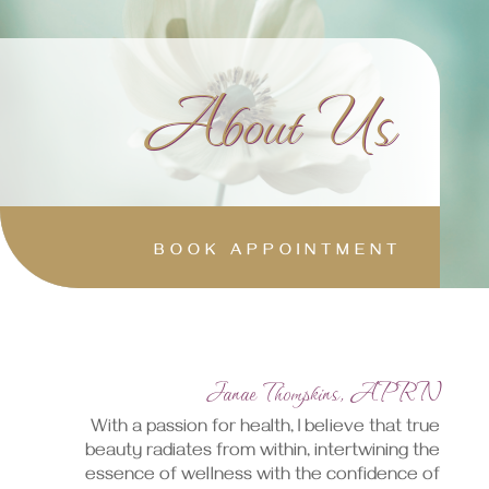
About Us
BOOK APPOINTMENT
Janae Thompkins, APRN
With a passion for health, I believe that true
beauty radiates from within, intertwining the
essence of wellness with the confidence of